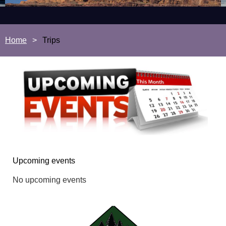
Home
Trips
Upcoming events
No upcoming events