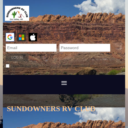
Forgot password
Remember me
SUNDOWNERS RV CLUB